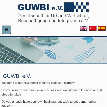
≡
GUWBI e.V.
Welcome to our new ethnic-minority business platform!
Do you want to start your own business and would like to know what first
steps to take?
Do you already have your own business but wish to get some further
advice?