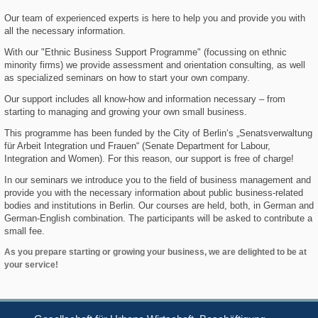
Our team of experienced experts is here to help you and provide you with
all the necessary information.
With our "Ethnic Business Support Programme" (focussing on ethnic
minority firms) we provide assessment and orientation consulting, as well
as specialized seminars on how to start your own company.
Our support includes all know-how and information necessary – from
starting to managing and growing your own small business.
This programme has been funded by the City of Berlin‘s „Senatsverwaltung
für Arbeit Integration und Frauen“ (Senate Department for Labour,
Integration and Women). For this reason, our support is free of charge!
In our seminars we introduce you to the field of business management and
provide you with the necessary information about public business-related
bodies and institutions in Berlin. Our courses are held, both, in German and
German-English combination. The participants will be asked to contribute a
small fee.
As you prepare starting or growing your business, we are delighted to be at
your service!